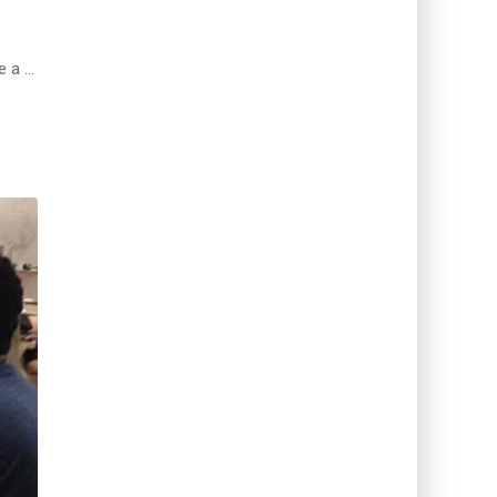
e a …