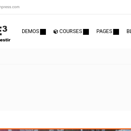
mpress.com
DEMOS
COURSES
PAGES
B