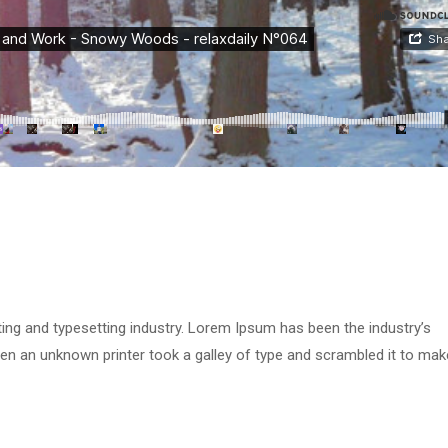
ing and typesetting industry. Lorem Ipsum has been the industry’s
n an unknown printer took a galley of type and scrambled it to mak