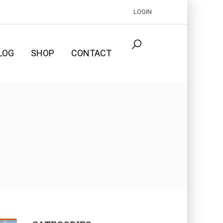
LOGIN
LOG
SHOP
CONTACT