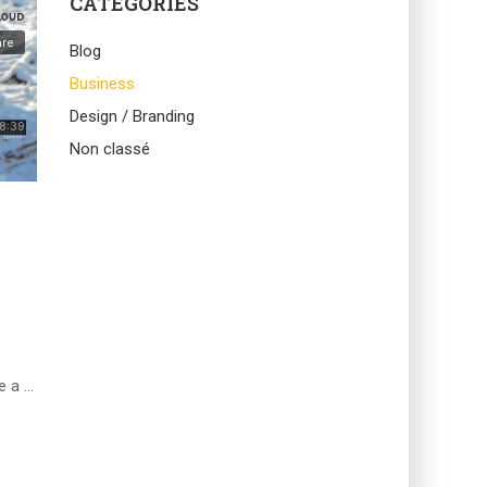
CATEGORIES
Blog
Business
Design / Branding
Non classé
e a …