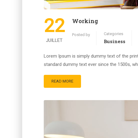
22
Working
Categories
Posted by
JUILLET
Business
Lorem Ipsum is simply dummy text of the print
standard dummy text ever since the 1500s, whe
READ MORE