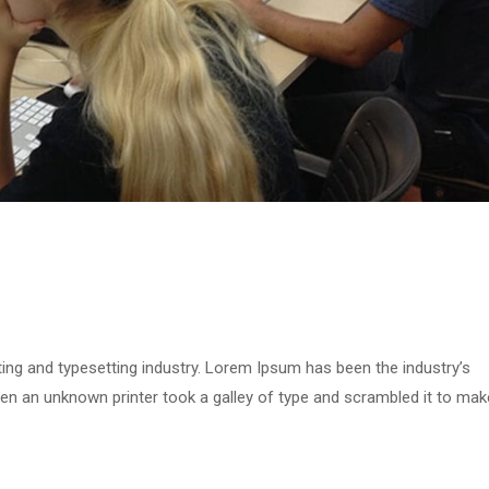
ing and typesetting industry. Lorem Ipsum has been the industry’s
n an unknown printer took a galley of type and scrambled it to mak