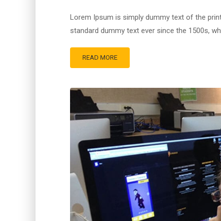
Lorem Ipsum is simply dummy text of the print
standard dummy text ever since the 1500s, whe
READ MORE