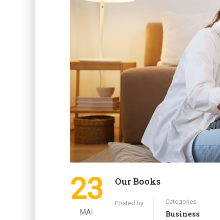
23
Our Books
Categories
Posted by
MAI
Business