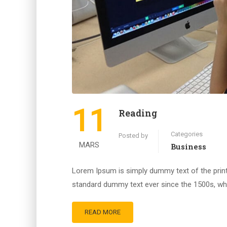
11
Reading
Categories
Posted by
MARS
Business
Lorem Ipsum is simply dummy text of the print
standard dummy text ever since the 1500s, whe
READ MORE