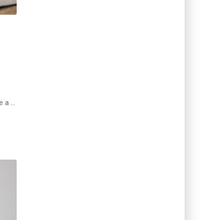
e a …