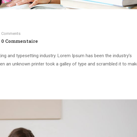
Comments
0 Commentaire
ing and typesetting industry. Lorem Ipsum has been the industry’s
n an unknown printer took a galley of type and scrambled it to mak