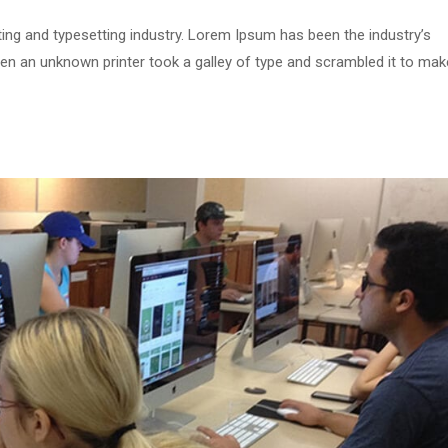
ing and typesetting industry. Lorem Ipsum has been the industry’s
n an unknown printer took a galley of type and scrambled it to mak