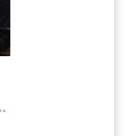
e a …