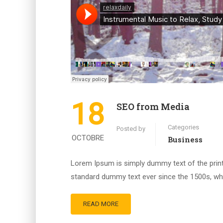
18
SEO from Media
Categories
Posted by
OCTOBRE
Business
Lorem Ipsum is simply dummy text of the print
standard dummy text ever since the 1500s, whe
READ MORE