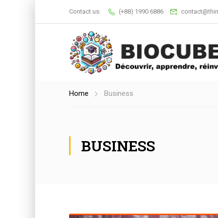
Contact us:
(+88) 1990 6886
contact@thi
Home
Business
BUSINESS