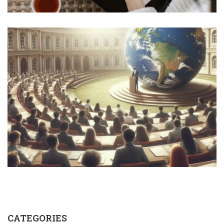
CATEGORIES