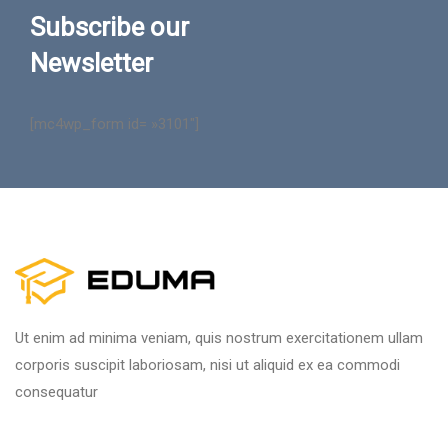
Subscribe our
Newsletter
[mc4wp_form id= »3101″]
Ut enim ad minima veniam, quis nostrum exercitationem ullam
corporis suscipit laboriosam, nisi ut aliquid ex ea commodi
consequatur