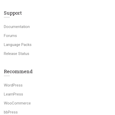
Support
Documentation
Forums
Language Packs
Release Status
Recommend
WordPress
LearnPress
WooCommerce
bbPress