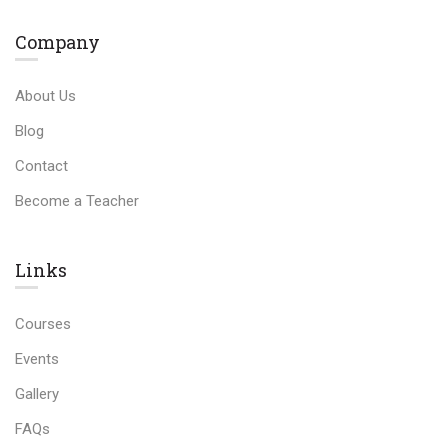
Company
About Us
Blog
Contact
Become a Teacher
Links​
Courses
Events
Gallery
FAQs