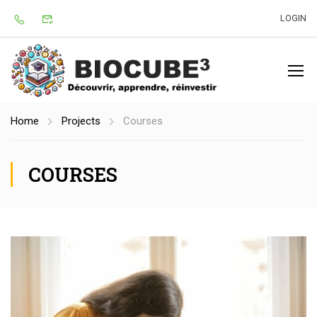
LOGIN
Home
Projects
Courses
COURSES