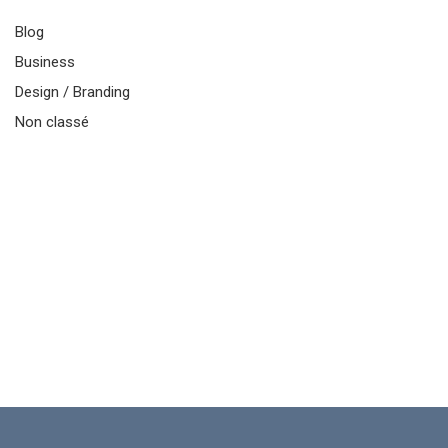
Blog
Business
Design / Branding
Non classé